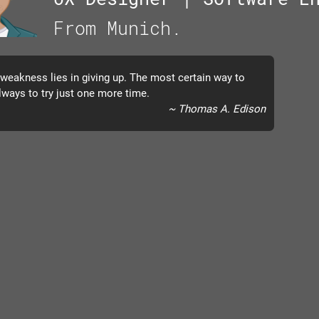
From Munich.
 weakness lies in giving up. The most certain way to
lways to try just one more time.
~ Thomas A. Edison