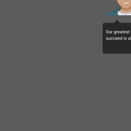
Our greatest
succeed is a