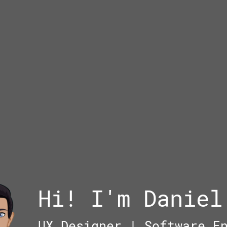
Hi! I'm Daniel
UX Designer | Software E