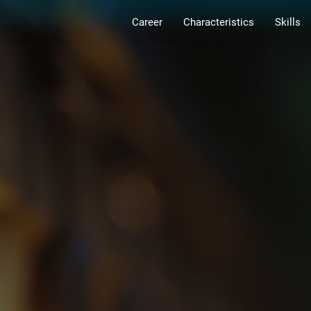
Career
Characteristics
Skills